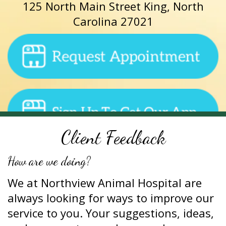
125 North Main Street King, North
Carolina 27021
Client Feedback
How are we doing?
We at Northview Animal Hospital are
always looking for ways to improve our
service to you. Your suggestions, ideas,