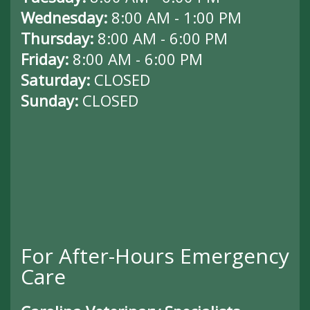
Wednesday:
8:00 AM - 1:00 PM
Thursday:
8:00 AM - 6:00 PM
Friday:
8:00 AM - 6:00 PM
Saturday:
CLOSED
Sunday:
CLOSED
For After-Hours Emergency
Care