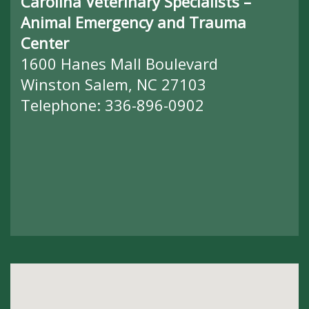
Carolina Veterinary Specialists –
Animal Emergency and Trauma
Center
1600 Hanes Mall Boulevard
Winston Salem, NC 27103
Telephone:
336-896-0902