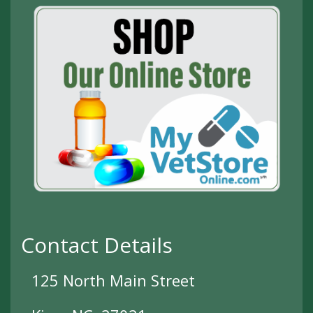
Contact Details
125 North Main Street