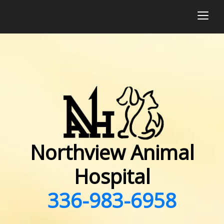
togg
Northview Animal
Hospital
336-983-6958