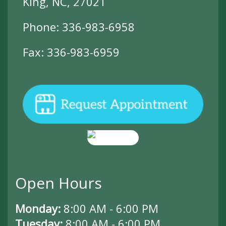
King, NC, 27021
Phone:
336-983-6958
Fax: 336-983-6959
Open Hours
Monday:
8:00 AM - 6:00 PM
Tuesday:
8:00 AM - 6:00 PM