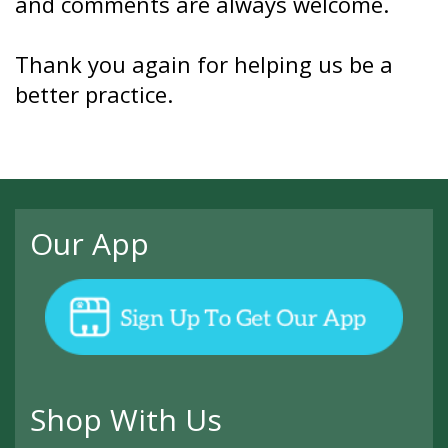
and comments are always welcome.
Thank you again for helping us be a
better practice.
Our App
Shop With Us